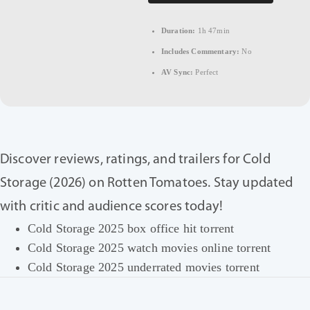
Duration:
1h 47min
Includes Commentary:
No
AV Sync:
Perfect
Discover reviews, ratings, and trailers for Cold
Storage (2026) on Rotten Tomatoes. Stay updated
with critic and audience scores today!
Cold Storage 2025 box office hit torrent
Cold Storage 2025 watch movies online torrent
Cold Storage 2025 underrated movies torrent