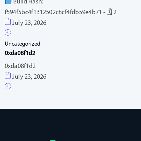
Build Hash:
f594f5bc4f1312502c8cf4fdb59e4b71 • 🗓 2
July 23, 2026
Uncategorized
0xda08f1d2
0xda08f1d2
July 23, 2026