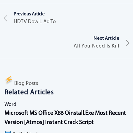
Previous Article
HDTV Dow L Ad To
Next Article
All You Need Is Kill
Blog Posts
Related Articles
Word
Microsoft MS Office X86 Oinstall.exe Most Recent
Version [Atmos] Instant Crack Script