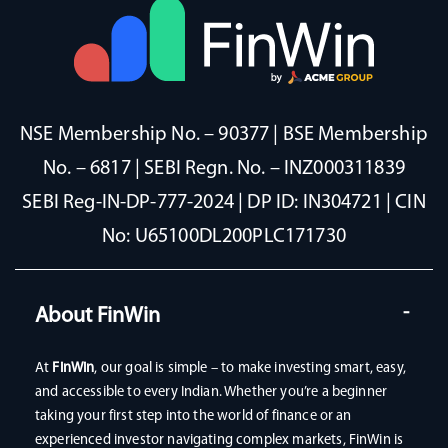
NSE Membership No. – 90377 | BSE Membership
No. – 6817 | SEBI Regn. No. – INZ000311839
SEBI Reg-IN-DP-777-2024 | DP ID: IN304721 | CIN
No: U65100DL200PLC171730
About FinWin
At
FinWin
, our goal is simple – to make investing smart, easy,
and accessible to every Indian. Whether you’re a beginner
taking your first step into the world of finance or an
experienced investor navigating complex markets, FinWin is