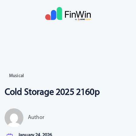
Musical
Cold Storage 2025 2160p
Author
January 24, 2026