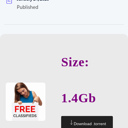
Published
Size:
1.4Gb
Download .torrent