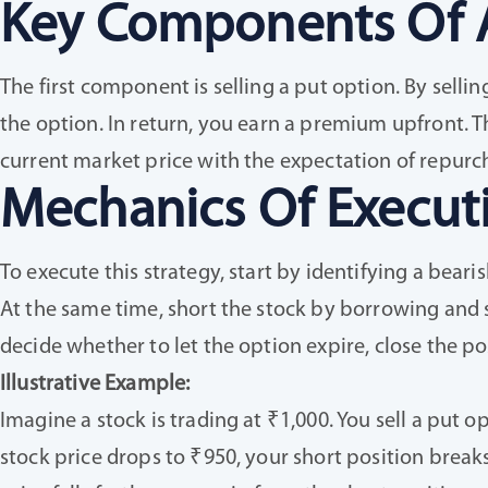
Key Components Of 
The first component is selling a put option. By sellin
the option. In return, you earn a premium upfront. 
current market price with the expectation of repurch
Mechanics Of Execut
To execute this strategy, start by identifying a beari
At the same time, short the stock by borrowing and se
decide whether to let the option expire, close the posi
Illustrative Example:
Imagine a stock is trading at ₹1,000. You sell a put o
stock price drops to ₹950, your short position break