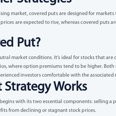
 rising market, covered puts are designed for markets
 prices are expected to rise, whereas covered puts ar
ed Put?
eutral market conditions. It’s ideal for stocks that ar
ios, where option premiums tend to be higher. Both ret
xperienced investors comfortable with the associated r
 Strategy Works
gins with its two essential components: selling a p
its from declining or stagnant stock prices.