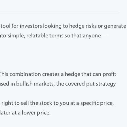
 tool for investors looking to hedge risks or generate
 into simple, relatable terms so that anyone—
 This combination creates a hedge that can profit
used in bullish markets, the covered put strategy
ght to sell the stock to you at a specific price,
ater at a lower price.