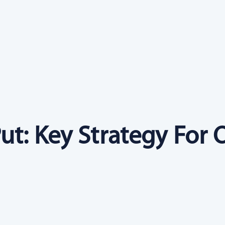
ut: Key Strategy For 