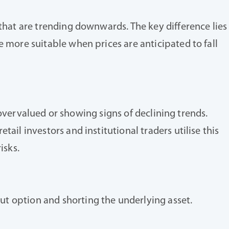
 that are trending downwards. The key difference lies
e more suitable when prices are anticipated to fall
e overvalued or showing signs of declining trends.
ail investors and institutional traders utilise this
isks.
ut option and shorting the underlying asset.