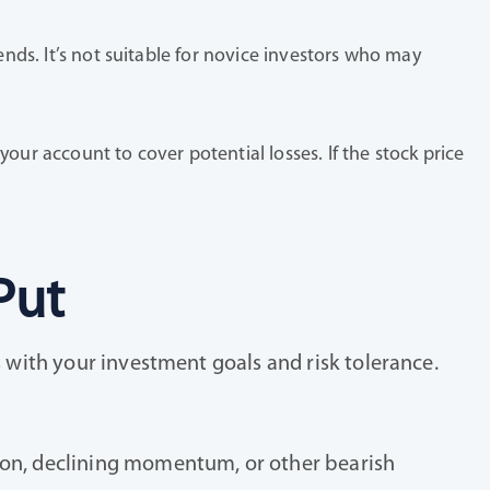
ends. It’s not suitable for novice investors who may
our account to cover potential losses. If the stock price
Put
s with your investment goals and risk tolerance.
tion, declining momentum, or other bearish