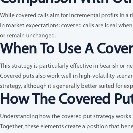
While covered calls aim for incremental profits in a
in market expectations: covered calls are ideal when
or remain unchanged.
When To Use A Cover
This strategy is particularly effective in bearish or n
Covered puts also work well in high-volatility scenar
strategy, although it’s generally better suited for e
How The Covered Put
Understanding how the covered put strategy works be
Together, these elements create a position that benef