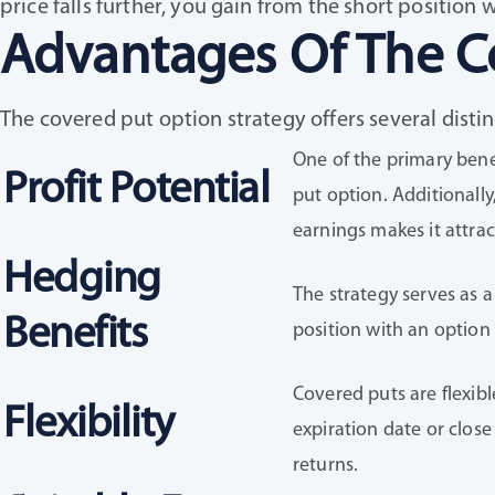
price falls further, you gain from the short position 
Advantages Of The C
The covered put option strategy offers several disti
One of the primary bene
Profit Potential
put option. Additionally
earnings makes it attrac
Hedging
The strategy serves as a
Benefits
position with an option 
Covered puts are flexibl
Flexibility
expiration date or close
returns.