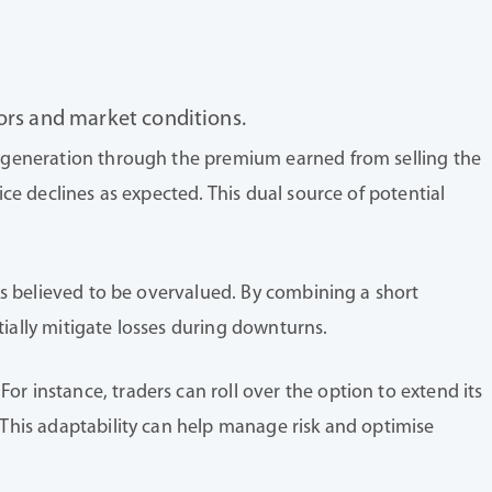
tors and market conditions.
me generation through the premium earned from selling the
ice declines as expected. This dual source of potential
cks believed to be overvalued. By combining a short
tially mitigate losses during downturns.
r instance, traders can roll over the option to extend its
. This adaptability can help manage risk and optimise