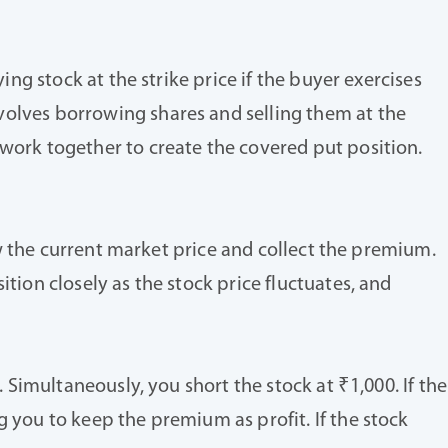
ing stock at the strike price if the buyer exercises
volves borrowing shares and selling them at the
 work together to create the covered put position.
low the current market price and collect the premium.
tion closely as the stock price fluctuates, and
. Simultaneously, you short the stock at ₹1,000. If the
g you to keep the premium as profit. If the stock