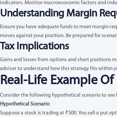
indicators. Monitor macroeconomic factors and indus
Understanding Margin Req
Ensure you have adequate funds to meet margin requi
moves against your position. Be prepared for scenari
Tax Implications
Gains and losses from options and short positions ma
advisor to understand how this strategy fits within y
Real-Life Example Of
Consider the following hypothetical scenario to see 
Hypothetical Scenario
Suppose a stock is trading at ₹500. You sell a put opt