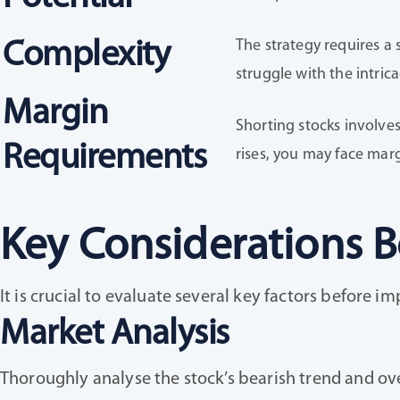
The strategy requires a 
Complexity
struggle with the intrica
Margin
Shorting stocks involves
Requirements
rises, you may face margi
Key Considerations B
It is crucial to evaluate several key factors before 
Market Analysis
Thoroughly analyse the stock’s bearish trend and ov