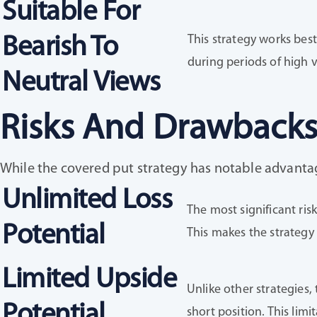
Suitable For
This strategy works best
Bearish To
during periods of high v
Neutral Views
Risks And Drawbacks
While the covered put strategy has notable advantages
Unlimited Loss
The most significant risk
Potential
This makes the strategy i
Limited Upside
Unlike other strategies,
Potential
short position. This lim