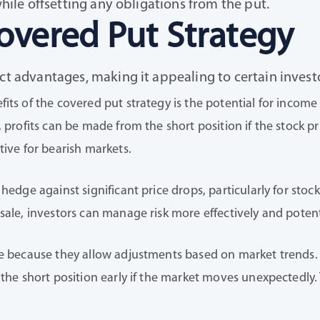
while offsetting any obligations from the put.
overed Put Strategy
nct advantages, making it appealing to certain inves
fits of the covered put strategy is the potential for inco
, profits can be made from the short position if the stock pr
tive for bearish markets.
 hedge against significant price drops, particularly for sto
sale, investors can manage risk more effectively and poten
e because they allow adjustments based on market trends. Fo
 the short position early if the market moves unexpectedly