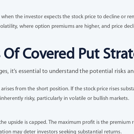
 when the investor expects the stock price to decline or rema
olatility, where option premiums are higher, and price decl
 Of Covered Put Stra
, it’s essential to understand the potential risks an
 arises from the short position. If the stock price rises subs
nherently risky, particularly in volatile or bullish markets.
 the upside is capped. The maximum profit is the premium r
itation may deter investors seeking substantial returns.