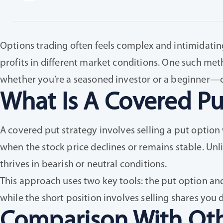
Options trading often feels complex and intimidating,
profits in different market conditions. One such met
whether you’re a seasoned investor or a beginner—ca
What Is A Covered Pu
A covered put strategy involves selling a put option
when the stock price declines or remains stable. Unl
thrives in bearish or neutral conditions.
This approach uses two key tools: the put option and a
while the short position involves selling shares you
Comparison With Oth