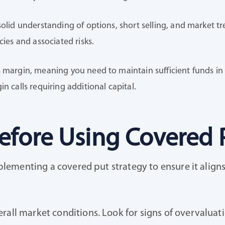
solid understanding of options, short selling, and market tr
cies and associated risks.
 margin, meaning you need to maintain sufficient funds in y
n calls requiring additional capital.
efore Using Covered 
implementing a covered put strategy to ensure it align
erall market conditions. Look for signs of overvalua