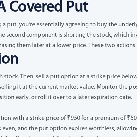
A Covered Put
g a put, you’re essentially agreeing to buy the underly
The second component is shorting the stock, which in
asing them later at a lower price. These two actions
ion
sh stock. Then, sell a put option at a strike price be
lling it at the current market value. Monitor the posi
tion early, or roll it over to a later expiration date.
ption with a strike price of ₹950 for a premium of ₹50
s even, and the put option expires worthless, allowin