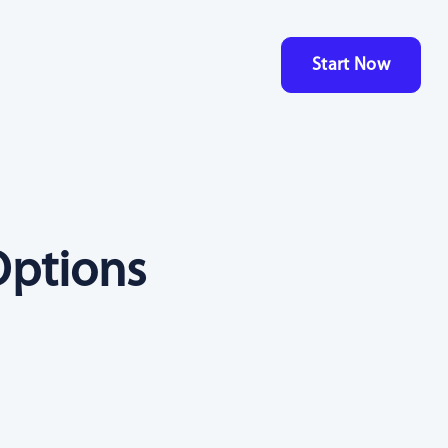
Start Now
Options