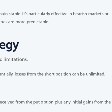
in stable. It’s particularly effective in bearish markets or
ines are more predictable.
tegy
d limitations.
tantially, losses from the short position can be unlimited.
eceived from the put option plus any initial gains from the