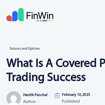
Futures and Options
What Is A Covered P
Trading Success
February 10, 2025
Hardik Panchal
Published
Author