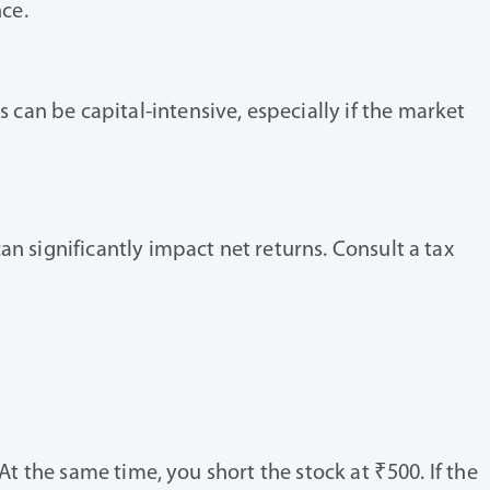
ce.
can be capital-intensive, especially if the market
an significantly impact net returns. Consult a tax
At the same time, you short the stock at ₹500. If the