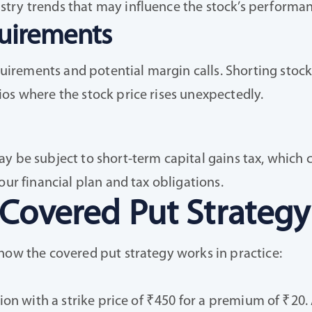
try trends that may influence the stock’s performan
uirements
rements and potential margin calls. Shorting stocks 
os where the stock price rises unexpectedly.
y be subject to short-term capital gains tax, which c
our financial plan and tax obligations.
 Covered Put Strategy
how the covered put strategy works in practice:
ion with a strike price of ₹450 for a premium of ₹20. 