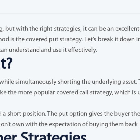
 but with the right strategies, it can be an excellent
hod is the covered put strategy. Let’s break it down
n understand and use it effectively.
t?
 while simultaneously shorting the underlying asset.
ike the more popular covered call strategy, which is 
 short position. The put option gives the buyer the ri
 don’t own with the expectation of buying them back l
er Strategies