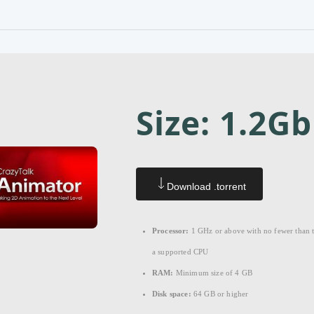
Size: 1.2Gb
Download .torrent
Processor:
1 GHz or above with no fewer than 
a supported CPU
RAM:
Minimum size of 4 GB
Disk space:
64 GB or higher