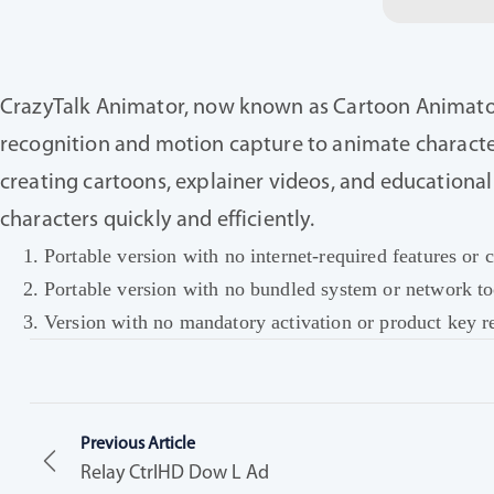
CrazyTalk Animator, now known as Cartoon Animator, 
recognition and motion capture to animate characters
creating cartoons, explainer videos, and educationa
characters quickly and efficiently.
Portable version with no internet-required features o
Portable version with no bundled system or network to
Version with no mandatory activation or product key r
Previous Article
Relay CtrlHD Dow L Ad