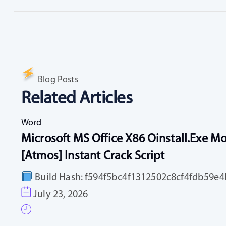
Blog Posts
Related Articles
Word
Microsoft MS Office X86 Oinstall.exe Mo
[Atmos] Instant Crack Script
Build Hash: f594f5bc4f1312502c8cf4fdb59e4b
July 23, 2026