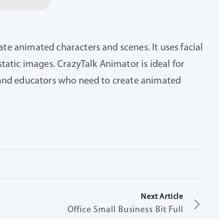
te animated characters and scenes. It uses facial
tatic images. CrazyTalk Animator is ideal for
s and educators who need to create animated
Next Article
Office Small Business Bit Full