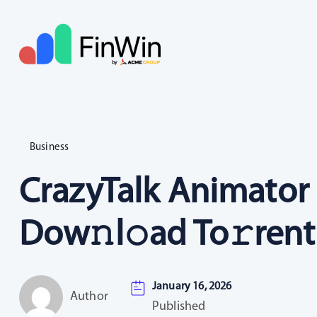
Business
CrazyTalk Animator 
Dow𝚗l𝚘ad To𝚛rent
January 16, 2026
Author
Published