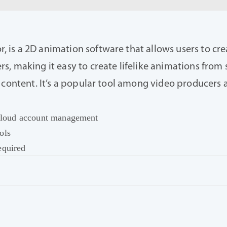
is a 2D animation software that allows users to crea
, making it easy to create lifelike animations from s
l content. It’s a popular tool among video producer
r cloud account management
ols
equired