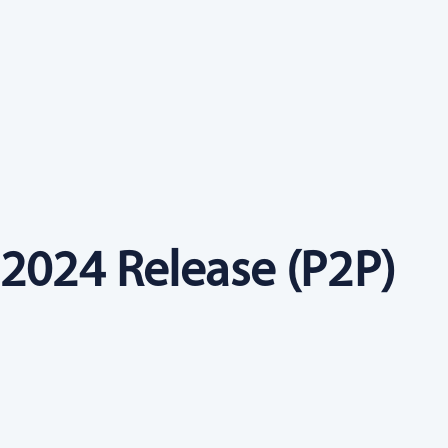
2024 Release (P2P)