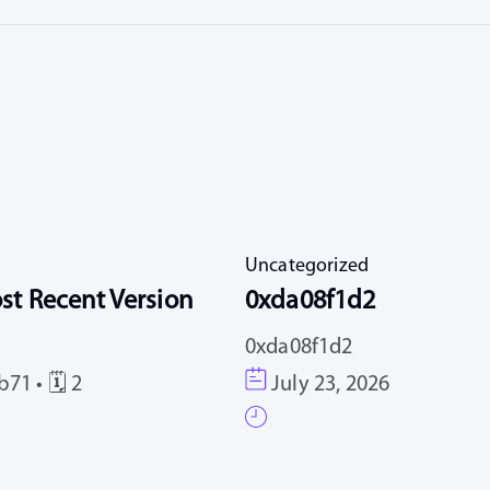
Uncategorized
st Recent Version
0xda08f1d2
0xda08f1d2
71 • 🗓 2
July 23, 2026