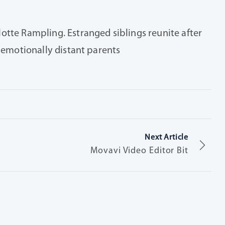
otte Rampling. Estranged siblings reunite after
r emotionally distant parents
Next Article
Movavi Video Editor Bit