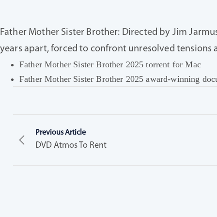
Father Mother Sister Brother: Directed by Jim Jarmus
years apart, forced to confront unresolved tensions 
Father Mother Sister Brother 2025 torrent for Mac
Father Mother Sister Brother 2025 award-winning docu
Previous Article
DVD Atmos To Rent