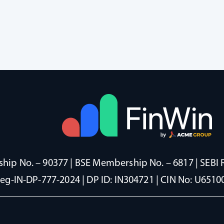
ip No. – 90377 | BSE Membership No. – 6817 | SEBI 
Reg-IN-DP-777-2024 | DP ID: IN304721 | CIN No: U65