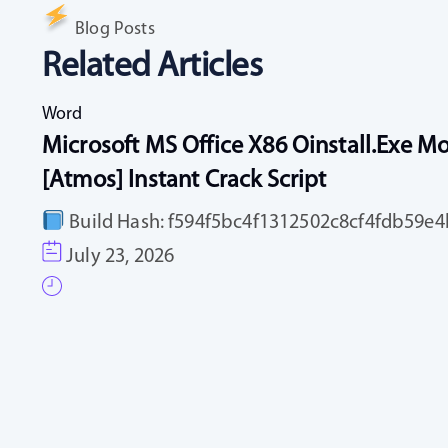
Blog Posts
Related Articles
Word
Microsoft MS Office X86 Oinstall.exe Mo
[Atmos] Instant Crack Script
Build Hash: f594f5bc4f1312502c8cf4fdb59e4b
July 23, 2026