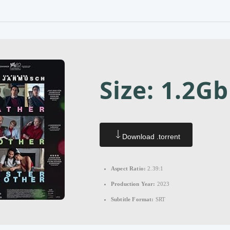
Size: 1.2Gb
Download .torrent
Aspect Ratio:
2.39:1
Production Year:
2023
Subtitle Format:
SRT