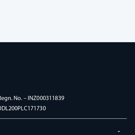
Regn. No. – INZ000311839
100DL200PLC171730