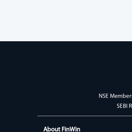
NSE Membersh
SEBI 
About FinWin