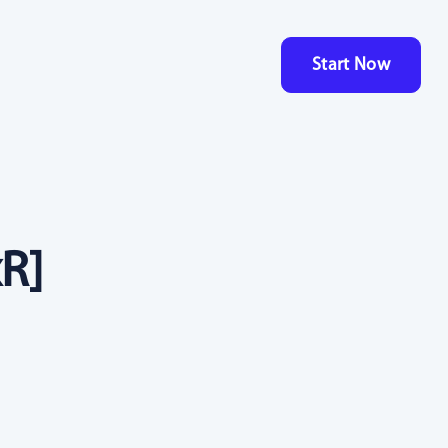
Start Now
R]