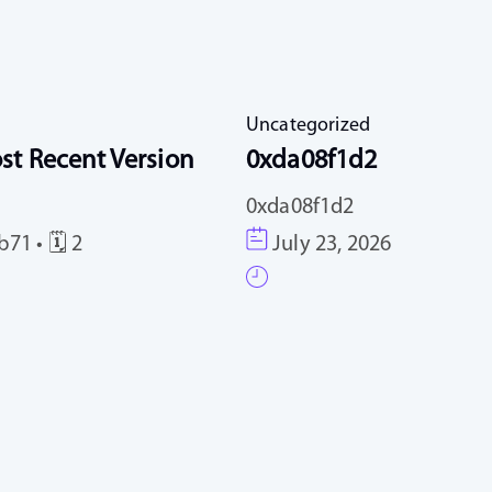
Uncategorized
st Recent Version
0xda08f1d2
0xda08f1d2
71 • 🗓 2
July 23, 2026