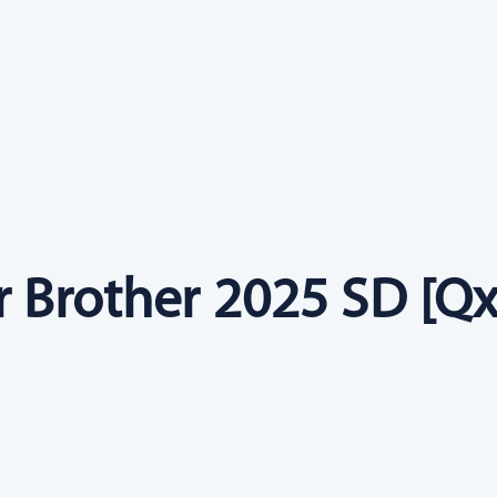
r Brother 2025 SD [Qx