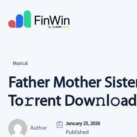
Musical
Father Mother Siste
To𝚛rent Dow𝚗l𝚘ad
January 25, 2026
Author
Published