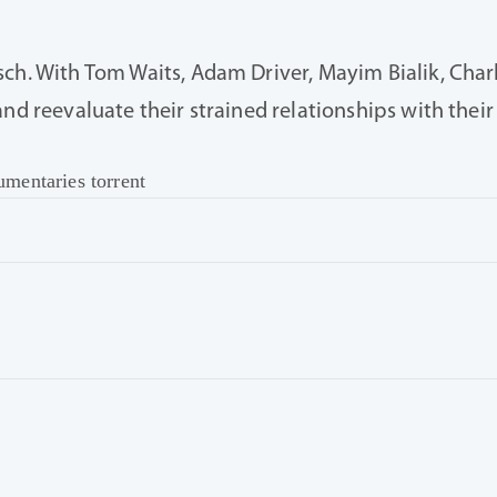
ch. With Tom Waits, Adam Driver, Mayim Bialik, Charl
and reevaluate their strained relationships with thei
mentaries torrent