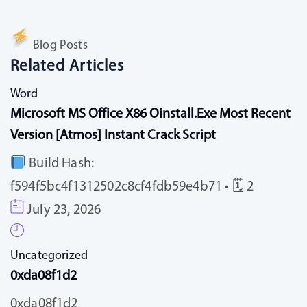
Blog Posts
Related Articles
Word
Microsoft MS Office X86 Oinstall.exe Most Recent
Version [Atmos] Instant Crack Script
Build Hash:
f594f5bc4f1312502c8cf4fdb59e4b71 • 🗓 2
July 23, 2026
Uncategorized
0xda08f1d2
0xda08f1d2