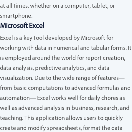
at all times, whether on a computer, tablet, or
smartphone.
Microsoft Excel
Excel is a key tool developed by Microsoft for
working with data in numerical and tabular forms. It
is employed around the world for report creation,
data analysis, predictive analytics, and data
visualization. Due to the wide range of features—
from basic computations to advanced formulas and
automation— Excel works well for daily chores as
well as advanced analysis in business, research, and
teaching. This application allows users to quickly
create and modify spreadsheets, format the data