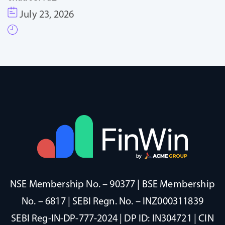
July 23, 2026
NSE Membership No. – 90377 | BSE Membership
No. – 6817 | SEBI Regn. No. – INZ000311839
SEBI Reg-IN-DP-777-2024 | DP ID: IN304721 | CIN