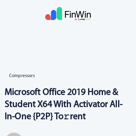
Compressors
Microsoft Office 2019 Home &
Student X64 With Activator All-
In-One {P2P} To𝚛rent