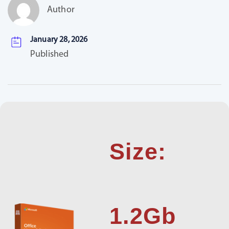
Author
January 28, 2026
Published
Size:
1.2Gb