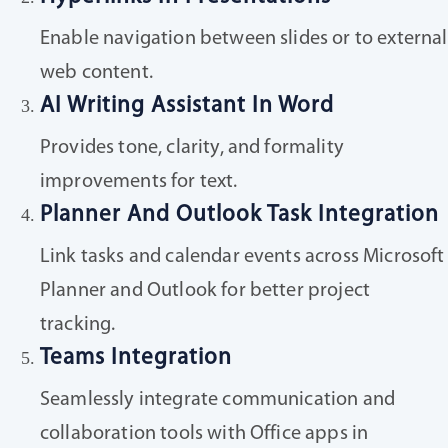
Enable navigation between slides or to external
web content.
AI Writing Assistant In Word
Provides tone, clarity, and formality
improvements for text.
Planner And Outlook Task Integration
Link tasks and calendar events across Microsoft
Planner and Outlook for better project
tracking.
Teams Integration
Seamlessly integrate communication and
collaboration tools with Office apps in