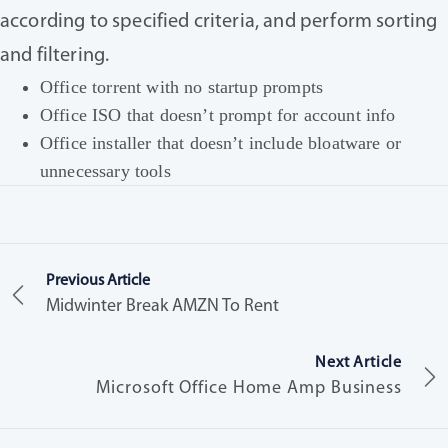
according to specified criteria, and perform sorting
and filtering.
Office torrent with no startup prompts
Office ISO that doesn’t prompt for account info
Office installer that doesn’t include bloatware or
unnecessary tools
Previous Article
Midwinter Break AMZN To Rent
Next Article
Microsoft Office Home Amp Business