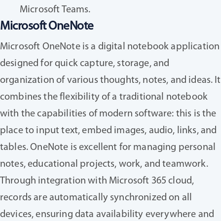
Microsoft Teams.
Microsoft OneNote
Microsoft OneNote is a digital notebook application
designed for quick capture, storage, and
organization of various thoughts, notes, and ideas. It
combines the flexibility of a traditional notebook
with the capabilities of modern software: this is the
place to input text, embed images, audio, links, and
tables. OneNote is excellent for managing personal
notes, educational projects, work, and teamwork.
Through integration with Microsoft 365 cloud,
records are automatically synchronized on all
devices, ensuring data availability everywhere and