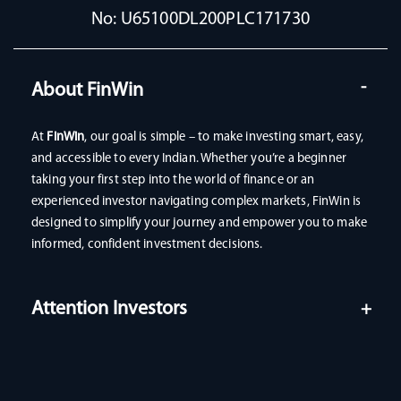
No: U65100DL200PLC171730
About FinWin
At
FinWin
, our goal is simple – to make investing smart, easy,
and accessible to every Indian. Whether you’re a beginner
taking your first step into the world of finance or an
experienced investor navigating complex markets, FinWin is
designed to simplify your journey and empower you to make
informed, confident investment decisions.
Attention Investors