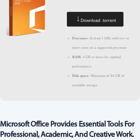
Download .torrent
Processor:
At least 1 GHz with two or
more cores on a supported processor
RAM:
4 GB or more for optimal
performance
Disk space:
Minimum of 64 GB of
available storage
Microsoft Office Provides Essential Tools For
Professional, Academic, And Creative Work.