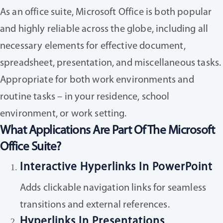
As an office suite, Microsoft Office is both popular
and highly reliable across the globe, including all
necessary elements for effective document,
spreadsheet, presentation, and miscellaneous tasks.
Appropriate for both work environments and
routine tasks – in your residence, school
environment, or work setting.
What Applications Are Part Of The Microsoft
Office Suite?
Interactive Hyperlinks In PowerPoint
Adds clickable navigation links for seamless
transitions and external references.
Hyperlinks In Presentations