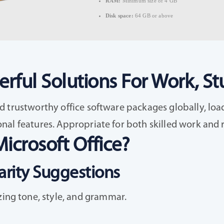
RAM:
Minimum size of 4 GB
Disk space:
64 GB or above
rful Solutions For Work, Stu
 trustworthy office software packages globally, load
al features. Appropriate for both skilled work and ro
icrosoft Office?
rity Suggestions
zing tone, style, and grammar.