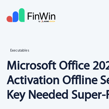
Executables
Microsoft Office 2
Activation Offline 
Key Needed Super-F