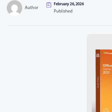
February 26, 2026
Author
Published