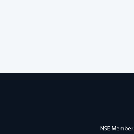
NSE Membersh