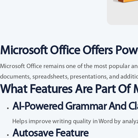
Microsoft Office Offers Powe
Microsoft Office remains one of the most popular and
documents, spreadsheets, presentations, and addition
What Features Are Part Of M
AI-Powered Grammar And Cla
Helps improve writing quality in Word by analy
Autosave Feature