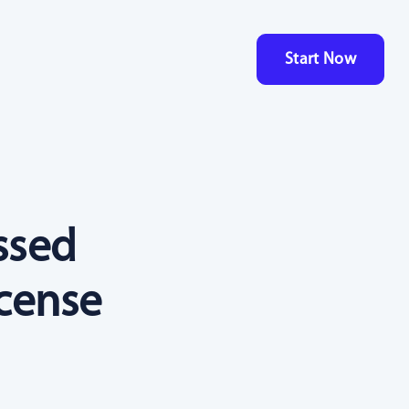
Start Now
ssed
icense