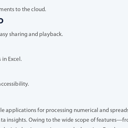
ments to the cloud.
o
easy sharing and playback.
in Excel.
cessibility.
ible applications for processing numerical and spreads
 data insights. Owing to the wide scope of features—