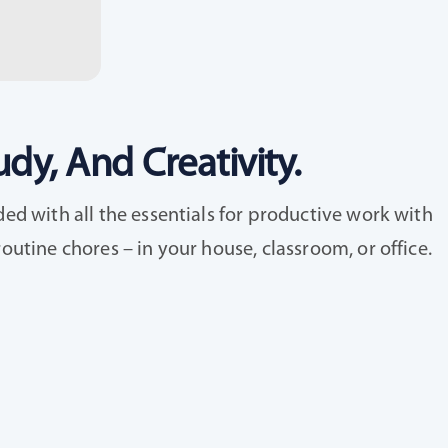
dy, And Creativity.
ed with all the essentials for productive work with
utine chores – in your house, classroom, or office.