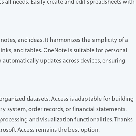
 all needs. Easily create and edit spreadsheets with
notes, and ideas. It harmonizes the simplicity of a
links, and tables. OneNote is suitable for personal
ta automatically updates across devices, ensuring
rganized datasets. Access is adaptable for building
y system, order records, or financial statements.
processing and visualization functionalities. Thanks
crosoft Access remains the best option.