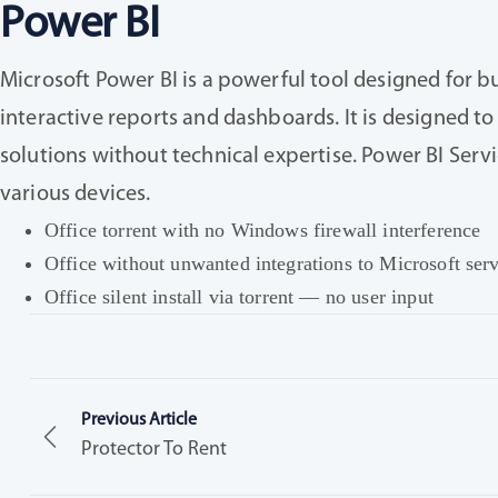
Power BI
Microsoft Power BI is a powerful tool designed for b
interactive reports and dashboards. It is designed to 
solutions without technical expertise. Power BI Servi
various devices.
Office torrent with no Windows firewall interference
Office without unwanted integrations to Microsoft ser
Office silent install via torrent — no user input
Previous Article
Protector To Rent