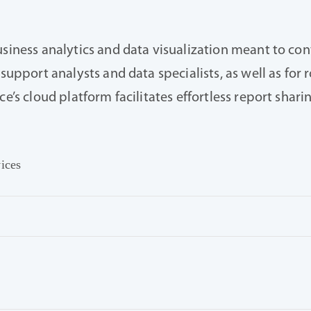
usiness analytics and data visualization meant to con
support analysts and data specialists, as well as for 
ce’s cloud platform facilitates effortless report shar
vices