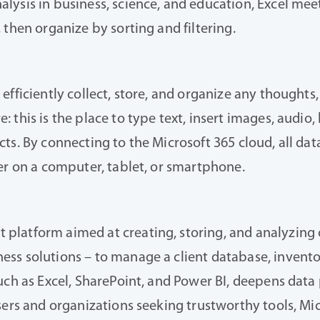
ysis in business, science, and education, Excel meets
 then organize by sorting and filtering.
fficiently collect, store, and organize any thoughts, 
this is the place to type text, insert images, audio, 
ts. By connecting to the Microsoft 365 cloud, all da
er on a computer, tablet, or smartphone.
latform aimed at creating, storing, and analyzing o
ss solutions – to manage a client database, inventor
uch as Excel, SharePoint, and Power BI, deepens data 
sers and organizations seeking trustworthy tools, Mi