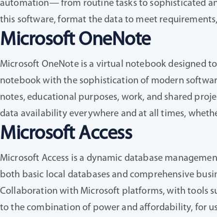
automation— from routine tasks to sophisticated anal
this software, format the data to meet requirements,
Microsoft OneNote
Microsoft OneNote is a virtual notebook designed to e
notebook with the sophistication of modern software: 
notes, educational purposes, work, and shared projec
data availability everywhere and at all times, wheth
Microsoft Access
Microsoft Access is a dynamic database management p
both basic local databases and comprehensive busine
Collaboration with Microsoft platforms, with tools s
to the combination of power and affordability, for u