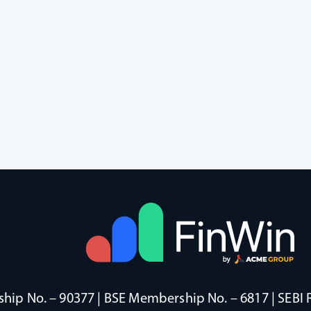
ip No. – 90377 | BSE Membership No. – 6817 | SEBI 