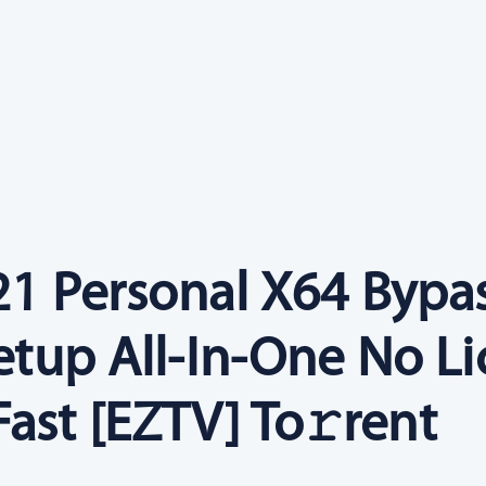
021 Personal X64 Bypa
Setup All-In-One No L
ast [EZTV] To𝚛rent