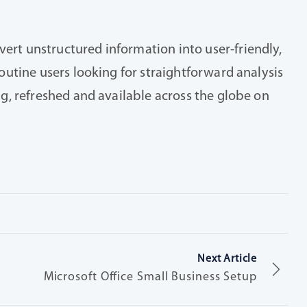
vert unstructured information into user-friendly,
routine users looking for straightforward analysis
ing, refreshed and available across the globe on
Next Article
Microsoft Office Small Business Setup