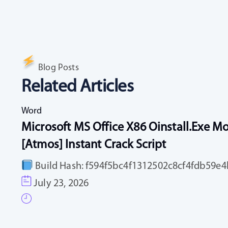
Blog Posts
Related Articles
Word
Microsoft MS Office X86 Oinstall.exe Mo
[Atmos] Instant Crack Script
Build Hash: f594f5bc4f1312502c8cf4fdb59e4b
July 23, 2026