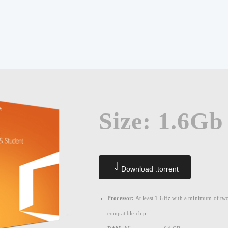
Size: 1.6Gb
Download .torrent
Processor:
At least 1 GHz with a minimum of two
compatible chip