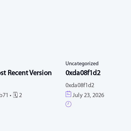
Uncategorized
st Recent Version
0xda08f1d2
0xda08f1d2
71 • 🗓 2
July 23, 2026