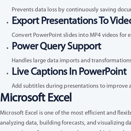
Prevents data loss by continuously saving docu
Export Presentations To Vide
Convert PowerPoint slides into MP4 videos for 
Power Query Support
Handles large data imports and transformations 
Live Captions In PowerPoint
Add subtitles during presentations to improve ac
Microsoft Excel
Microsoft Excel is one of the most efficient and flex
analyzing data, building forecasts, and visualizing