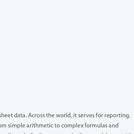
heet data. Across the world, it serves for reporting,
from simple arithmetic to complex formulas and