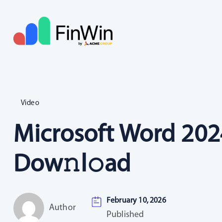
Video
Microsoft Word 2024
Dow𝚗l𝚘ad
February 10, 2026
Author
Published