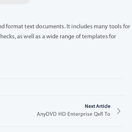
nd format text documents. It includes many tools for
hecks, as well as a wide range of templates for
Next Article
AnyDVD HD Enterprise QxR To