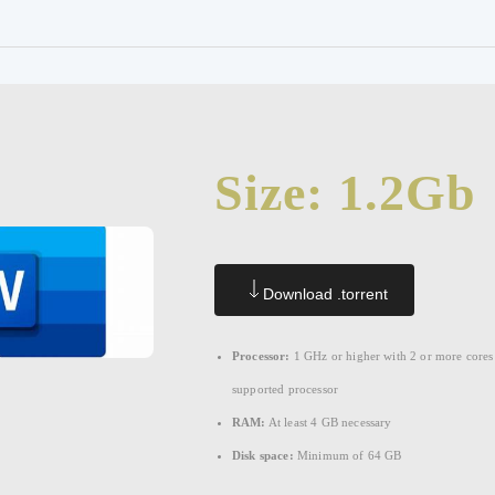
Size: 1.2Gb
Download .torrent
Processor:
1 GHz or higher with 2 or more cores
supported processor
RAM:
At least 4 GB necessary
Disk space:
Minimum of 64 GB