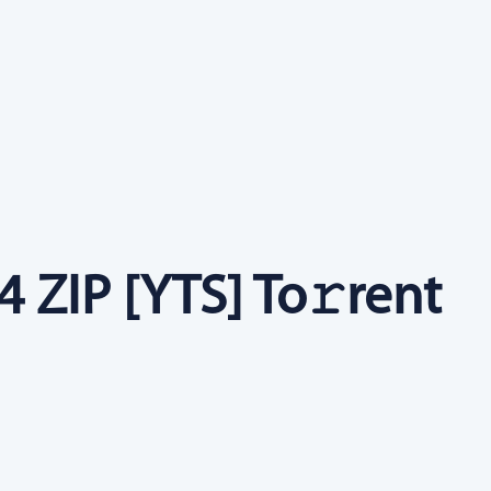
 ZIP [YTS] To𝚛rent