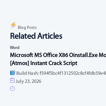
Blog Posts
Related Articles
Word
Microsoft MS Office X86 Oinstall.exe Mo
[Atmos] Instant Crack Script
Build Hash: f594f5bc4f1312502c8cf4fdb59e4b
July 23, 2026