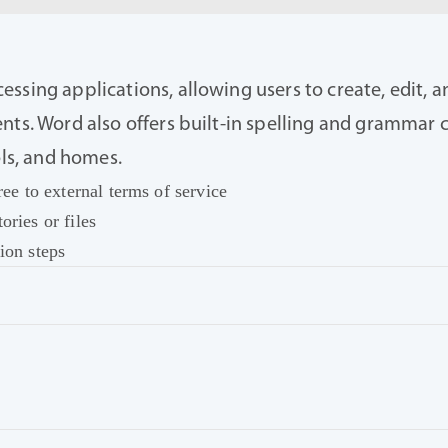
ssing applications, allowing users to create, edit, a
nts. Word also offers built-in spelling and grammar c
ols, and homes.
ree to external terms of service
ories or files
ion steps