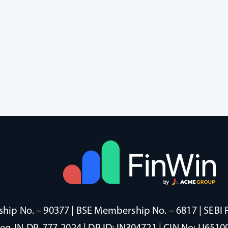
ip No. – 90377 | BSE Membership No. – 6817 | SEBI 