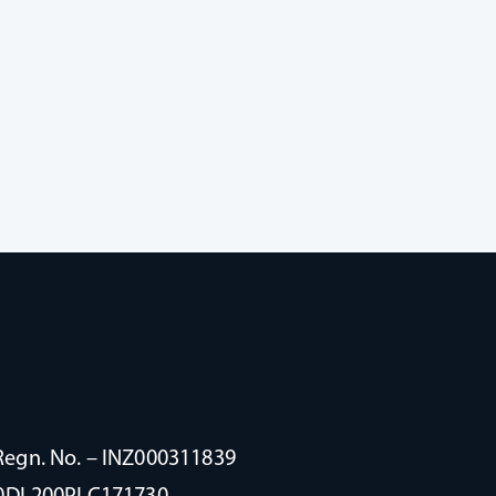
Regn. No. – INZ000311839