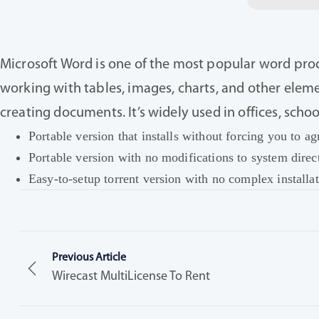
Microsoft Word is one of the most popular word proce
working with tables, images, charts, and other eleme
creating documents. It’s widely used in offices, scho
Portable version that installs without forcing you to ag
Portable version with no modifications to system direct
Easy-to-setup torrent version with no complex installat
Previous Article
Wirecast MultiLicense To Rent