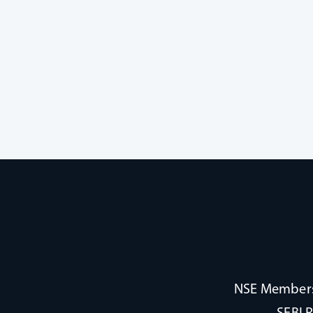
NSE Membersh