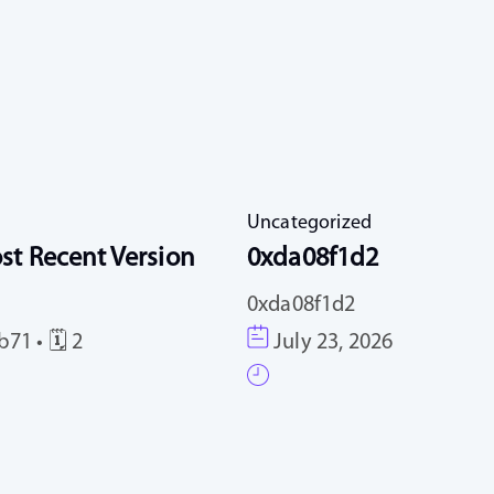
Uncategorized
st Recent Version
0xda08f1d2
0xda08f1d2
71 • 🗓 2
July 23, 2026