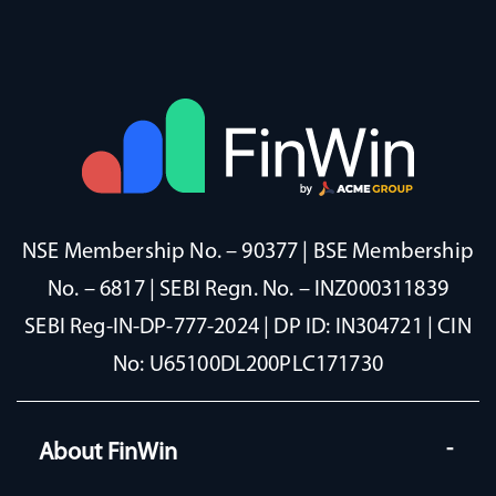
NSE Membership No. – 90377 | BSE Membership
No. – 6817 | SEBI Regn. No. – INZ000311839
SEBI Reg-IN-DP-777-2024 | DP ID: IN304721 | CIN
No: U65100DL200PLC171730
About FinWin