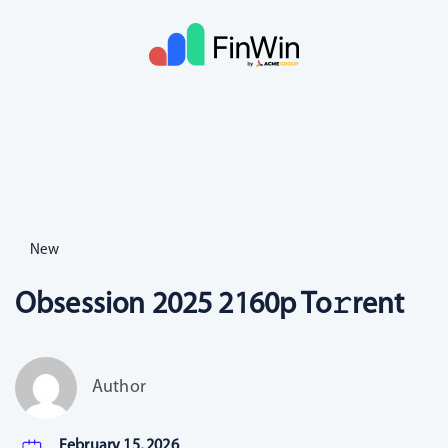
New
Obsession 2025 2160p To𝚛rent
Author
February 15, 2026