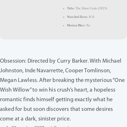
Title:
The Silent Code (2023)
Watched Date:
N/A
Motion Blur:
No
Obsession: Directed by Curry Barker. With Michael
Johnston, Inde Navarrette, Cooper Tomlinson,
Megan Lawless. After breaking the mysterious “One
Wish Willow” to win his crush’s heart, a hopeless
romantic finds himself getting exactly what he
asked for but soon discovers that some desires
come at a dark, sinister price.