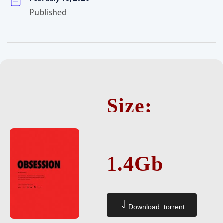
Published
Size:
1.4Gb
Download .torrent