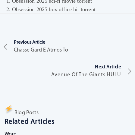
Obsession 2025 sci-fi movie torrent
Obsession 2025 box office hit torrent
Previous Article
Chasse Gard E Atmos To
Next Article
Avenue Of The Giants HULU
Blog Posts
Related Articles
Word