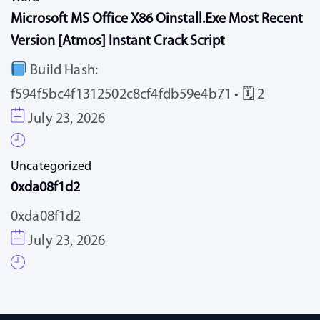
Microsoft MS Office X86 Oinstall.exe Most Recent
Version [Atmos] Instant Crack Script
Build Hash:
f594f5bc4f1312502c8cf4fdb59e4b71 • 🗓 2
July 23, 2026
Uncategorized
0xda08f1d2
0xda08f1d2
July 23, 2026