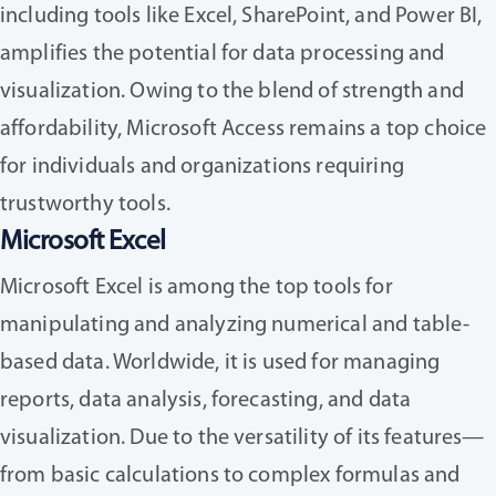
including tools like Excel, SharePoint, and Power BI,
amplifies the potential for data processing and
visualization. Owing to the blend of strength and
affordability, Microsoft Access remains a top choice
for individuals and organizations requiring
trustworthy tools.
Microsoft Excel
Microsoft Excel is among the top tools for
manipulating and analyzing numerical and table-
based data. Worldwide, it is used for managing
reports, data analysis, forecasting, and data
visualization. Due to the versatility of its features—
from basic calculations to complex formulas and