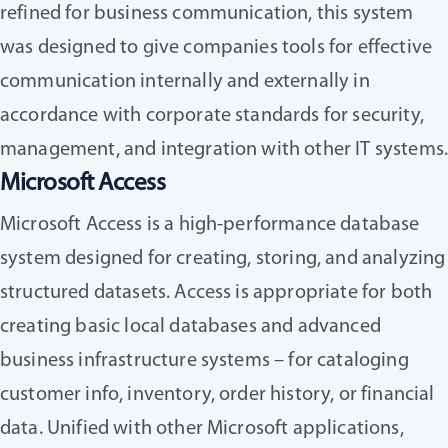
refined for business communication, this system
was designed to give companies tools for effective
communication internally and externally in
accordance with corporate standards for security,
management, and integration with other IT systems
Microsoft Access
Microsoft Access is a high-performance database
system designed for creating, storing, and analyzing
structured datasets. Access is appropriate for both
creating basic local databases and advanced
business infrastructure systems – for cataloging
customer info, inventory, order history, or financial
data. Unified with other Microsoft applications,