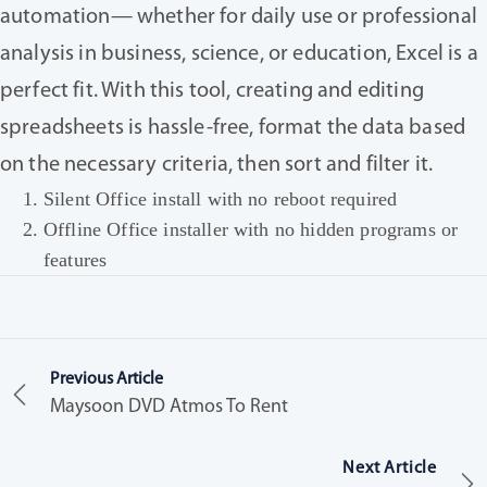
automation— whether for daily use or professional
analysis in business, science, or education, Excel is a
perfect fit. With this tool, creating and editing
spreadsheets is hassle-free, format the data based
on the necessary criteria, then sort and filter it.
Silent Office install with no reboot required
Offline Office installer with no hidden programs or
features
Previous Article
Maysoon DVD Atmos To Rent
Next Article