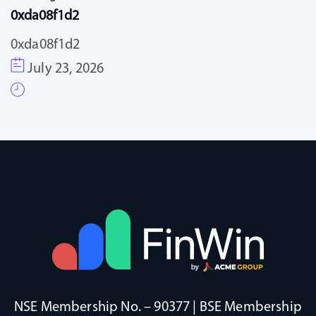
0xda08f1d2
0xda08f1d2
July 23, 2026
NSE Membership No. – 90377 | BSE Membership