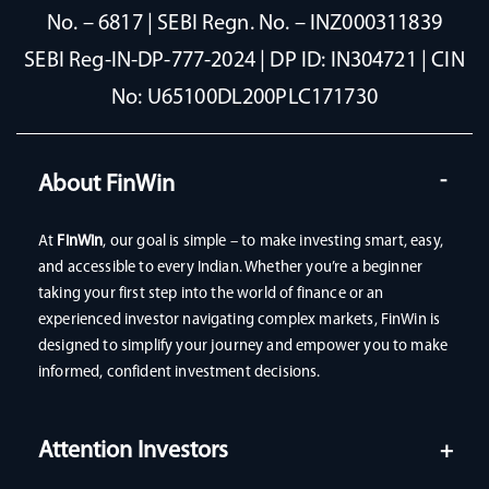
No. – 6817 | SEBI Regn. No. – INZ000311839
SEBI Reg-IN-DP-777-2024 | DP ID: IN304721 | CIN
No: U65100DL200PLC171730
About FinWin
At
FinWin
, our goal is simple – to make investing smart, easy,
and accessible to every Indian. Whether you’re a beginner
taking your first step into the world of finance or an
experienced investor navigating complex markets, FinWin is
designed to simplify your journey and empower you to make
informed, confident investment decisions.
Attention Investors