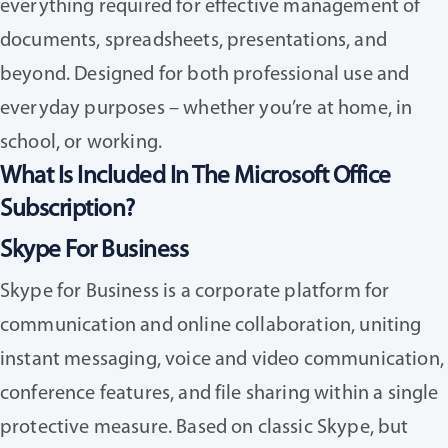
everything required for effective management of
documents, spreadsheets, presentations, and
beyond. Designed for both professional use and
everyday purposes – whether you’re at home, in
school, or working.
What Is Included In The Microsoft Office
Subscription?
Skype For Business
Skype for Business is a corporate platform for
communication and online collaboration, uniting
instant messaging, voice and video communication,
conference features, and file sharing within a single
protective measure. Based on classic Skype, but