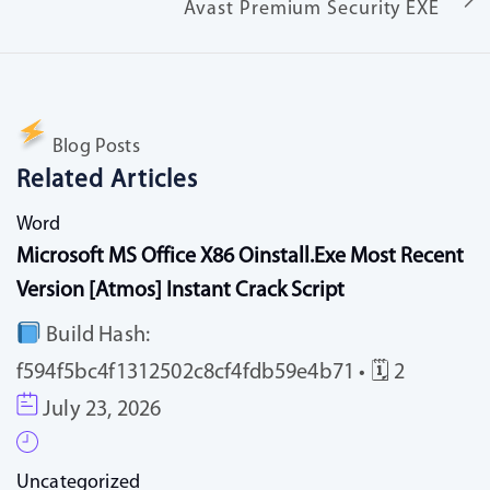
Avast Premium Security EXE
Blog Posts
Related Articles
Word
Microsoft MS Office X86 Oinstall.exe Most Recent
Version [Atmos] Instant Crack Script
Build Hash:
f594f5bc4f1312502c8cf4fdb59e4b71 • 🗓 2
July 23, 2026
Uncategorized