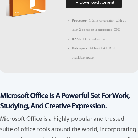
Download .torrent
Processor:
1 GHz or greater, with at
least 2 cores on a supported CPU
RAM:
4 GB and above
Disk space:
At least 64 GB of
available space
Microsoft Office Is A Powerful Set For Work,
Studying, And Creative Expression.
Microsoft Office is a highly popular and trusted
suite of office tools around the world, incorporating