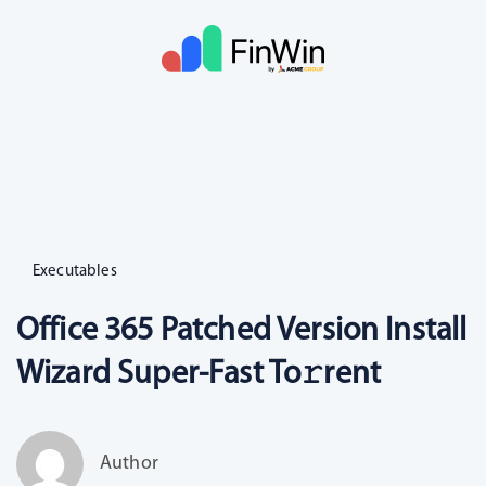
Executables
Office 365 Patched Version Install
Wizard Super-Fast To𝚛rent
Author