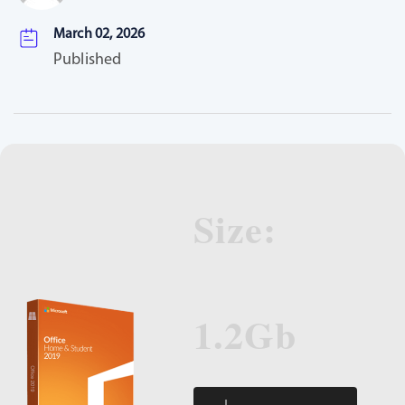
March 02, 2026
Published
Size:
1.2Gb