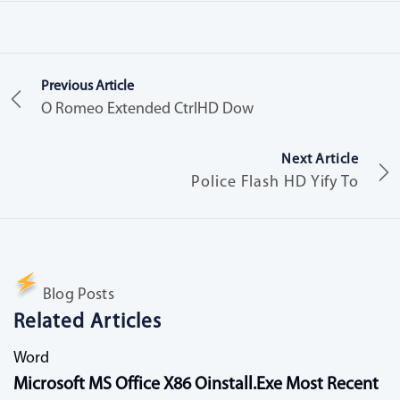
Previous Article
O Romeo Extended CtrlHD Dow
Next Article
Police Flash HD Yify To
Blog Posts
Related Articles
Word
Microsoft MS Office X86 Oinstall.exe Most Recent