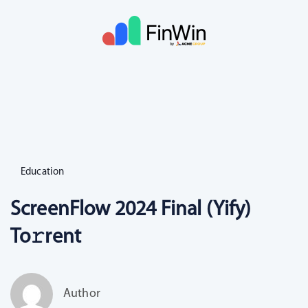
Education
ScreenFlow 2024 Final (Yify)
To𝚛rent
Author