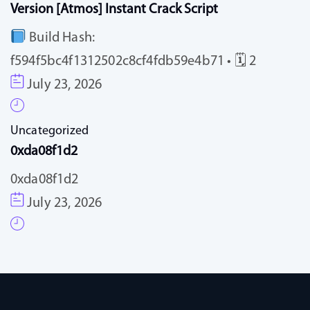
Version [Atmos] Instant Crack Script
Build Hash:
f594f5bc4f1312502c8cf4fdb59e4b71 • 🗓 2
July 23, 2026
Uncategorized
0xda08f1d2
0xda08f1d2
July 23, 2026