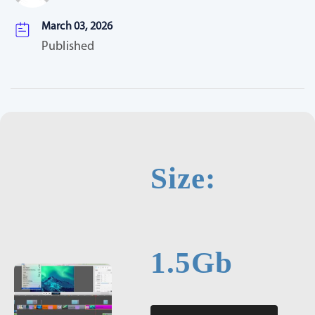
March 03, 2026
Published
Size:
1.5Gb