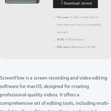
Download .torrent
Processor:
1 GHz or faster with no
fewer than two cores on a compatible
processor
RAM:
4 GB and above
Disk space:
Minimum of 64 GB
ScreenFlow is a screen recording and video editing
software for macOS, designed for creating
professional-quality videos. It offers a
comprehensive set of editing tools, including multi-