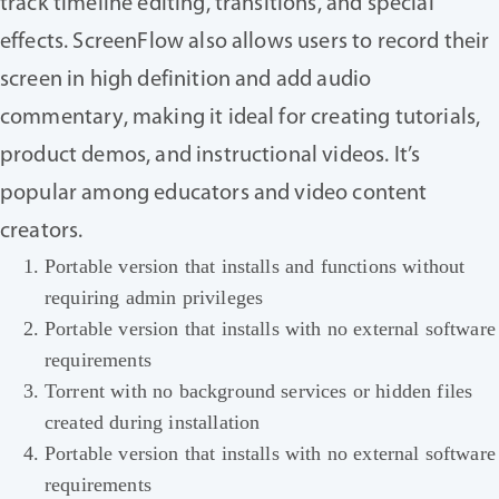
track timeline editing, transitions, and special
effects. ScreenFlow also allows users to record their
screen in high definition and add audio
commentary, making it ideal for creating tutorials,
product demos, and instructional videos. It’s
popular among educators and video content
creators.
Portable version that installs and functions without
requiring admin privileges
Portable version that installs with no external software
requirements
Torrent with no background services or hidden files
created during installation
Portable version that installs with no external software
requirements