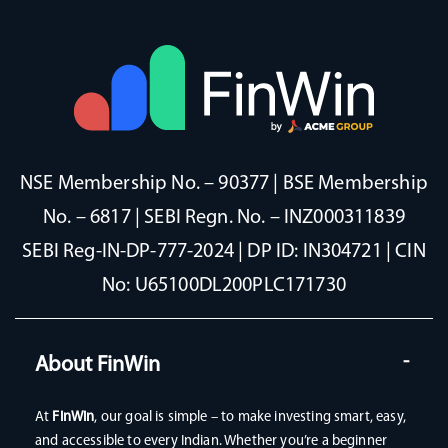
NSE Membership No. – 90377 | BSE Membership
No. – 6817 | SEBI Regn. No. – INZ000311839
SEBI Reg-IN-DP-777-2024 | DP ID: IN304721 | CIN
No: U65100DL200PLC171730
About FinWin
At
FinWin
, our goal is simple – to make investing smart, easy,
and accessible to every Indian. Whether you’re a beginner