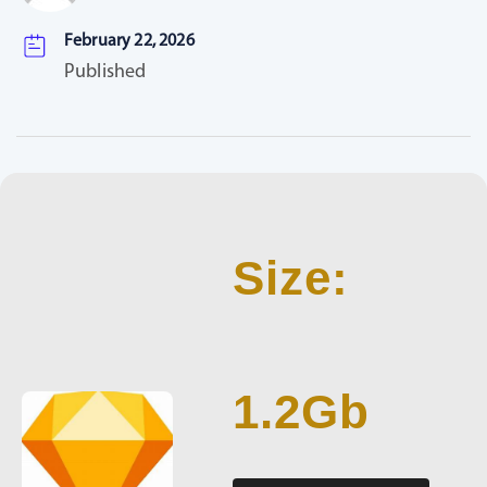
February 22, 2026
Published
Size:
1.2Gb