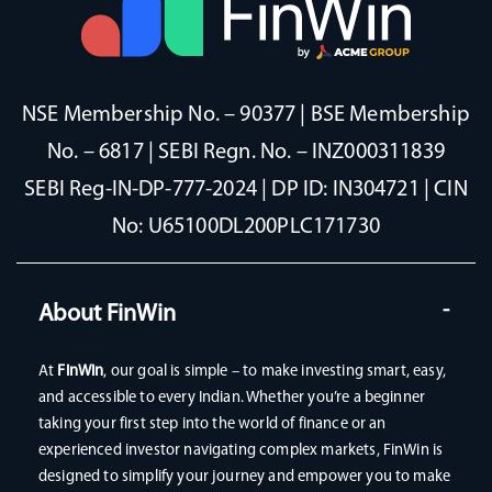
NSE Membership No. – 90377 | BSE Membership
No. – 6817 | SEBI Regn. No. – INZ000311839
SEBI Reg-IN-DP-777-2024 | DP ID: IN304721 | CIN
No: U65100DL200PLC171730
About FinWin
At
FinWin
, our goal is simple – to make investing smart, easy,
and accessible to every Indian. Whether you’re a beginner
taking your first step into the world of finance or an
experienced investor navigating complex markets, FinWin is
designed to simplify your journey and empower you to make