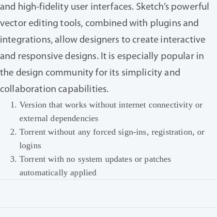
and high-fidelity user interfaces. Sketch’s powerful
vector editing tools, combined with plugins and
integrations, allow designers to create interactive
and responsive designs. It is especially popular in
the design community for its simplicity and
collaboration capabilities.
Version that works without internet connectivity or
external dependencies
Torrent without any forced sign-ins, registration, or
logins
Torrent with no system updates or patches
automatically applied