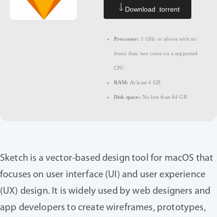
Download .torrent
Processor:
1 GHz or above with no
fewer than two cores on a supported
CPU
RAM:
At least 4 GB
Disk space:
No less than 64 GB
Sketch is a vector-based design tool for macOS that
focuses on user interface (UI) and user experience
(UX) design. It is widely used by web designers and
app developers to create wireframes, prototypes,