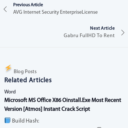
Previous Article
AVG Internet Security EnterpriseLicense
Next Article
Gabru FullHD To Rent
Blog Posts
Related Articles
Word
Microsoft MS Office X86 Oinstall.exe Most Recent
Version [Atmos] Instant Crack Script
Build Hash: