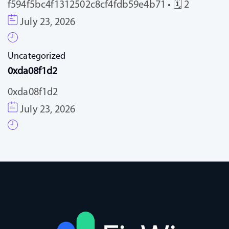
f594f5bc4f1312502c8cf4fdb59e4b71 • 🗓 2
July 23, 2026
Uncategorized
0xda08f1d2
0xda08f1d2
July 23, 2026