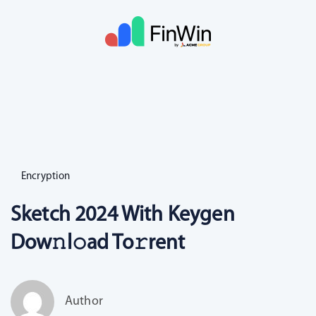
Encryption
Sketch 2024 With Keygen
Dow𝚗l𝚘ad To𝚛rent
Author