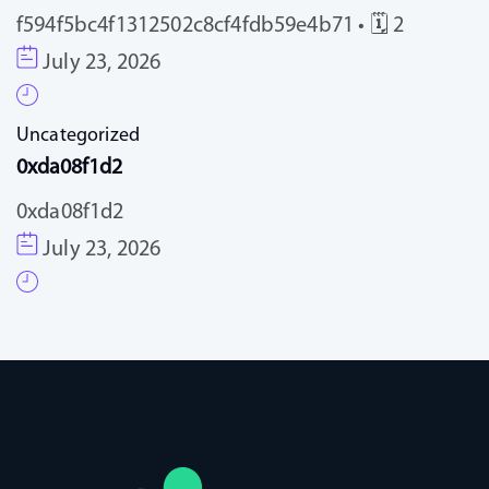
f594f5bc4f1312502c8cf4fdb59e4b71 • 🗓 2
July 23, 2026
Uncategorized
0xda08f1d2
0xda08f1d2
July 23, 2026