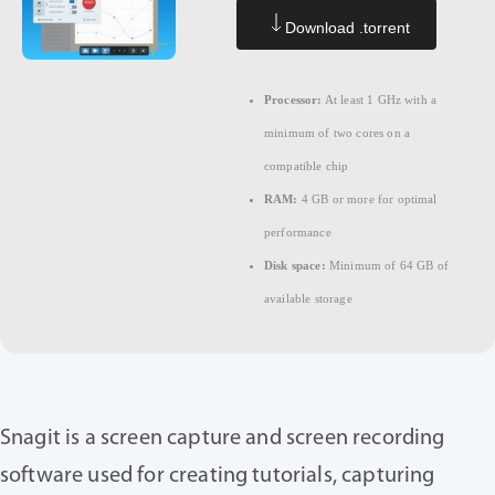
Download .torrent
Processor:
At least 1 GHz with a
minimum of two cores on a
compatible chip
RAM:
4 GB or more for optimal
performance
Disk space:
Minimum of 64 GB of
available storage
Snagit is a screen capture and screen recording
software used for creating tutorials, capturing