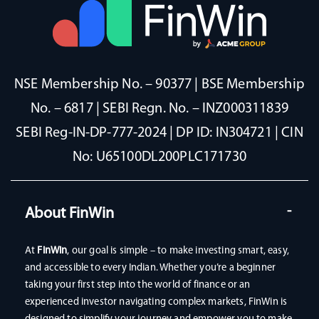
NSE Membership No. – 90377 | BSE Membership
No. – 6817 | SEBI Regn. No. – INZ000311839
SEBI Reg-IN-DP-777-2024 | DP ID: IN304721 | CIN
No: U65100DL200PLC171730
About FinWin
At
FinWin
, our goal is simple – to make investing smart, easy,
and accessible to every Indian. Whether you’re a beginner
taking your first step into the world of finance or an
experienced investor navigating complex markets, FinWin is