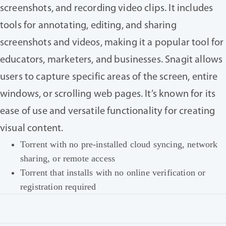
screenshots, and recording video clips. It includes
tools for annotating, editing, and sharing
screenshots and videos, making it a popular tool for
educators, marketers, and businesses. Snagit allows
users to capture specific areas of the screen, entire
windows, or scrolling web pages. It’s known for its
ease of use and versatile functionality for creating
visual content.
Torrent with no pre-installed cloud syncing, network
sharing, or remote access
Torrent that installs with no online verification or
registration required