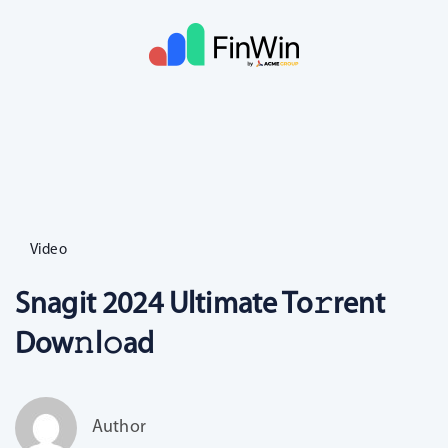
Video
Snagit 2024 Ultimate To𝚛rent
Dow𝚗l𝚘ad
Author