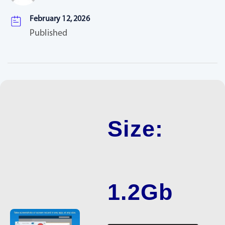
February 12, 2026
Published
Size:
1.2Gb