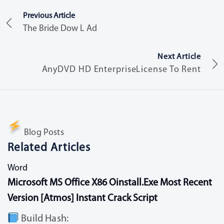
Previous Article
The Bride Dow L Ad
Next Article
AnyDVD HD EnterpriseLicense To Rent
Blog Posts
Related Articles
Word
Microsoft MS Office X86 Oinstall.exe Most Recent
Version [Atmos] Instant Crack Script
Build Hash: