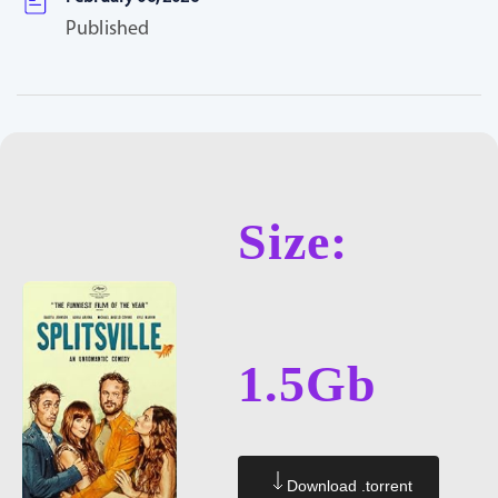
Published
Size:
1.5Gb
Download .torrent