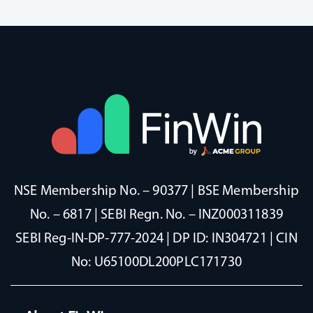
NSE Membership No. – 90377 | BSE Membership
No. – 6817 | SEBI Regn. No. – INZ000311839
SEBI Reg-IN-DP-777-2024 | DP ID: IN304721 | CIN
No: U65100DL200PLC171730