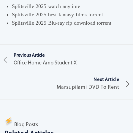
Splitsville 2025 watch anytime
Splitsville 2025 best fantasy films torrent
Splitsville 2025 Blu-ray rip download torrent
Previous Article
Office Home Amp Student X
Next Article
Marsupilami DVD To Rent
Blog Posts