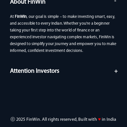
About FinWin
At
FinWin
, our goal is simple – to make investing smart, easy,
and accessible to every Indian. Whether you’re a beginner
taking your first step into the world of finance or an
experienced investor navigating complex markets, FinWin is
designed to simplify your journey and empower you to make
informed, confident investment decisions.
Attention Investors
ⓒ 2025 FinWin. All rights reserved, Built with
♥
in India