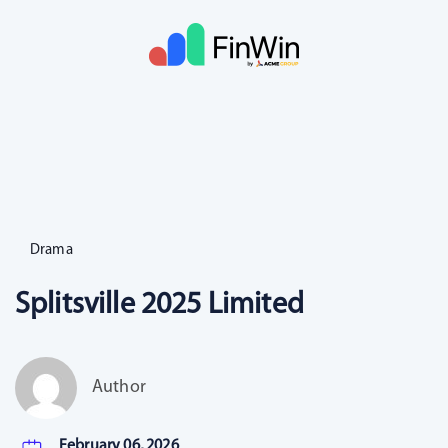
Drama
Splitsville 2025 Limited
Author
February 06, 2026