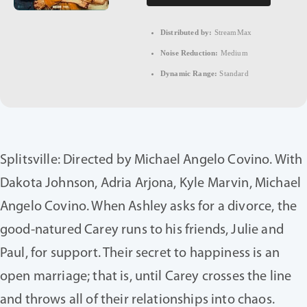
Distributed by:
StreamMax
Noise Reduction:
Medium
Dynamic Range:
Standard
Splitsville: Directed by Michael Angelo Covino. With
Dakota Johnson, Adria Arjona, Kyle Marvin, Michael
Angelo Covino. When Ashley asks for a divorce, the
good-natured Carey runs to his friends, Julie and
Paul, for support. Their secret to happiness is an
open marriage; that is, until Carey crosses the line
and throws all of their relationships into chaos.