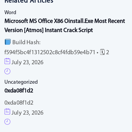
Related Articles
Word
Microsoft MS Office X86 Oinstall.exe Most Recent
Version [Atmos] Instant Crack Script
Build Hash:
f594f5bc4f1312502c8cf4fdb59e4b71 • 🗓 2
July 23, 2026
Uncategorized
0xda08f1d2
0xda08f1d2
July 23, 2026