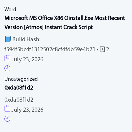
Word
Microsoft MS Office X86 Oinstall.exe Most Recent
Version [Atmos] Instant Crack Script
Build Hash:
f594f5bc4f1312502c8cf4fdb59e4b71 • 🗓 2
July 23, 2026
Uncategorized
0xda08f1d2
0xda08f1d2
July 23, 2026