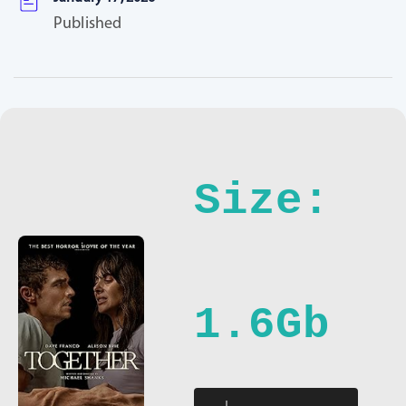
Published
Size:
1.6Gb