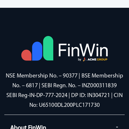
NSE Membership No. – 90377 | BSE Membership
No. – 6817 | SEBI Regn. No. – INZ000311839
SEBI Reg-IN-DP-777-2024 | DP ID: IN304721 | CIN
No: U65100DL200PLC171730
About FinWin