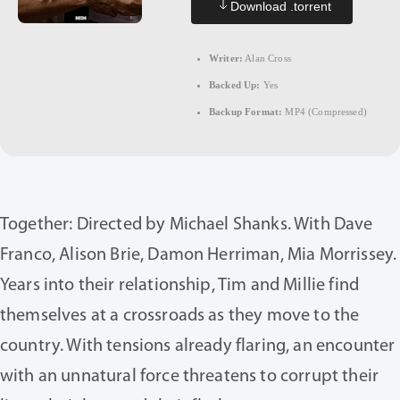
Download .torrent
Writer:
Alan Cross
Backed Up:
Yes
Backup Format:
MP4 (Compressed)
Together: Directed by Michael Shanks. With Dave
Franco, Alison Brie, Damon Herriman, Mia Morrissey.
Years into their relationship, Tim and Millie find
themselves at a crossroads as they move to the
country. With tensions already flaring, an encounter
with an unnatural force threatens to corrupt their