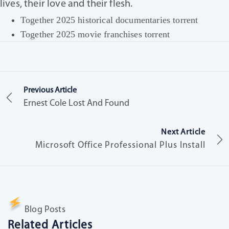
lives, their love and their flesh.
Together 2025 historical documentaries torrent
Together 2025 movie franchises torrent
Previous Article
Ernest Cole Lost And Found
Next Article
Microsoft Office Professional Plus Install
Blog Posts
Related Articles