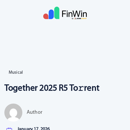
Musical
Together 2025 R5 To𝚛rent
Author
January 17, 2026