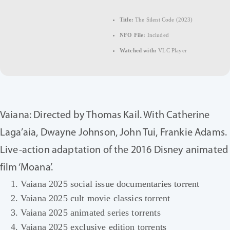
Title:
The Silent Code (2023)
NFO File:
Included
Watched with:
VLC Player
Vaiana: Directed by Thomas Kail. With Catherine
Laga’aia, Dwayne Johnson, John Tui, Frankie Adams.
Live-action adaptation of the 2016 Disney animated
film ‘Moana’.
Vaiana 2025 social issue documentaries torrent
Vaiana 2025 cult movie classics torrent
Vaiana 2025 animated series torrents
Vaiana 2025 exclusive edition torrents