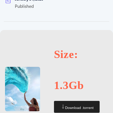
Published
Size:
1.3Gb
Download .torrent