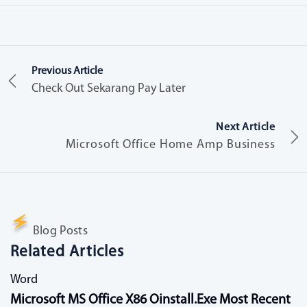
Previous Article
Check Out Sekarang Pay Later
Next Article
Microsoft Office Home Amp Business
Blog Posts
Related Articles
Word
Microsoft MS Office X86 Oinstall.exe Most Recent