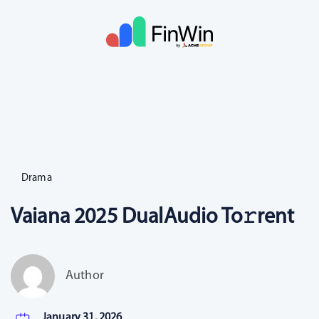
Drama
Vaiana 2025 DualAudio To𝚛rent
Author
January 31, 2026