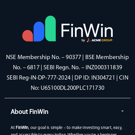
NSE Membership No. – 90377 | BSE Membership
No. – 6817 | SEBI Regn. No. – INZ000311839
SEBI Reg-IN-DP-777-2024 | DP ID: IN304721 | CIN
No: U65100DL200PLC171730
About FinWin
At
FinWin
, our goal is simple – to make investing smart, easy,