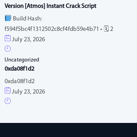
Version [Atmos] Instant Crack Script
Build Hash:
f594f5bc4f1312502c8cf4fdb59e4b71 • 🗓 2
July 23, 2026
Uncategorized
0xda08f1d2
0xda08f1d2
July 23, 2026