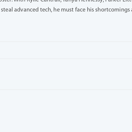
er. With Kylie Cantrall, Tanya Hennessy, Parker Littl
ain steal advanced tech, he must face his shortcoming