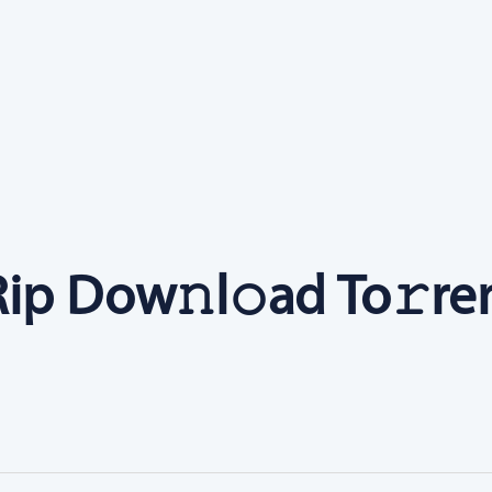
ip Dow𝚗l𝚘ad To𝚛re