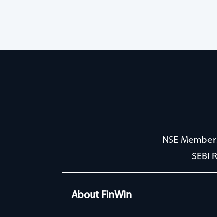
NSE Membersh
SEBI 
About FinWin