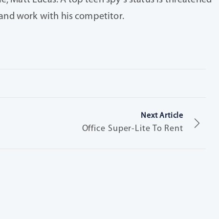
e, Matt Lucas. A top teen spy’s status is threatened
s and work with his competitor.
Next Article
Office Super-Lite To Rent