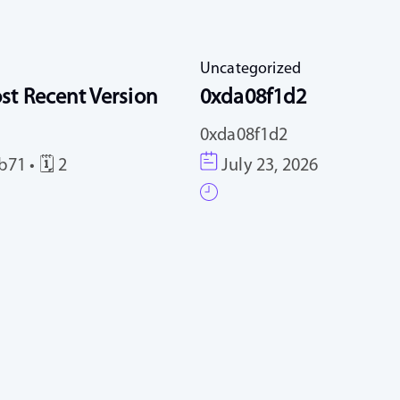
Uncategorized
st Recent Version
0xda08f1d2
0xda08f1d2
71 • 🗓 2
July 23, 2026