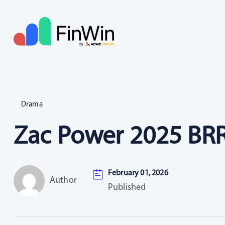
Drama
Zac Power 2025 BRR
February 01, 2026
Author
Published