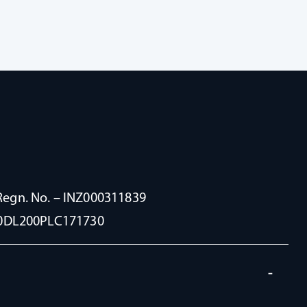
Regn. No. – INZ000311839
100DL200PLC171730