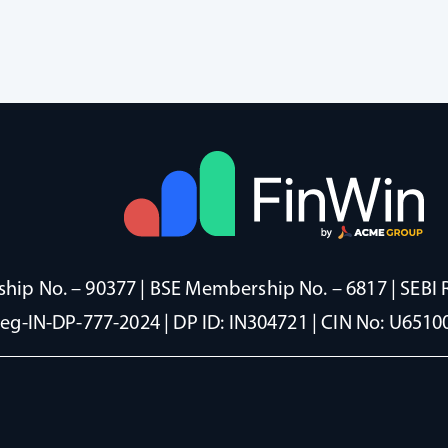
ip No. – 90377 | BSE Membership No. – 6817 | SEBI 
Reg-IN-DP-777-2024 | DP ID: IN304721 | CIN No: U65