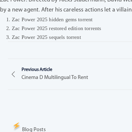
Zac Power: Directed by Alexs Stadermann, David Webst
by a new agent. After his careless actions let a vill
Zac Power 2025 hidden gems torrent
Zac Power 2025 restored edition torrents
Zac Power 2025 sequels torrent
Previous Article
Cinema D Multilingual To Rent
Blog Posts