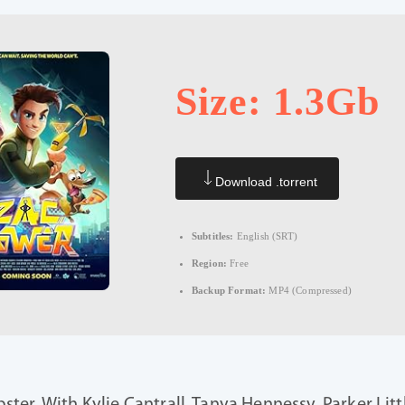
Size: 1.3Gb
Download .torrent
Subtitles:
English (SRT)
Region:
Free
Backup Format:
MP4 (Compressed)