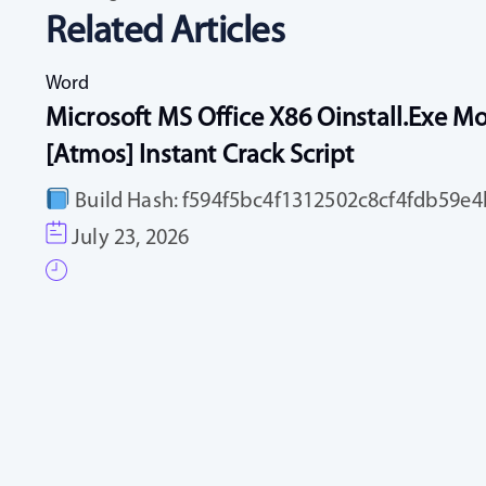
Related Articles
Word
Microsoft MS Office X86 Oinstall.exe Mo
[Atmos] Instant Crack Script
Build Hash: f594f5bc4f1312502c8cf4fdb59e4b
July 23, 2026