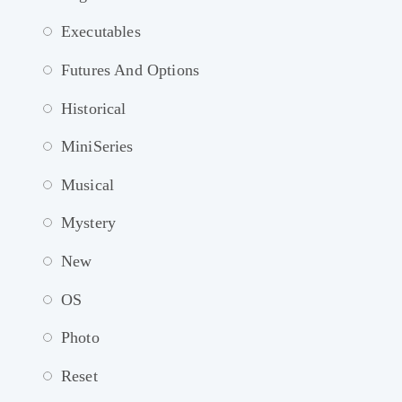
Executables
Futures And Options
Historical
MiniSeries
Musical
Mystery
New
OS
Photo
Reset