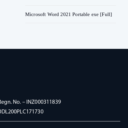
Microsoft Word 2021 Portable exe [Full]
Regn. No. – INZ000311839
100DL200PLC171730