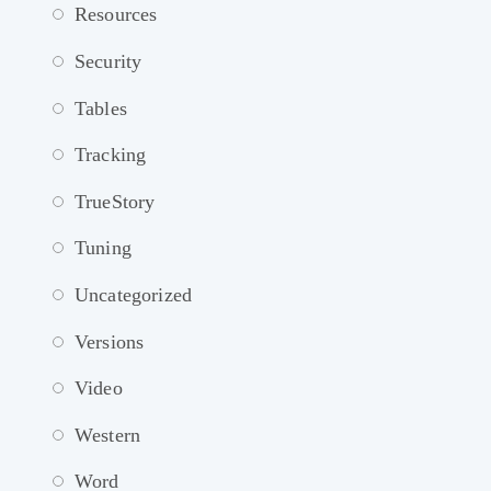
Resources
Security
Tables
Tracking
TrueStory
Tuning
Uncategorized
Versions
Video
Western
Word