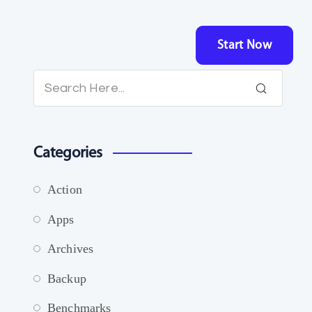
Start Now
Categories
Action
Apps
Archives
Backup
Benchmarks