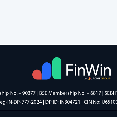
ip No. – 90377 | BSE Membership No. – 6817 | SEBI 
Reg-IN-DP-777-2024 | DP ID: IN304721 | CIN No: U65