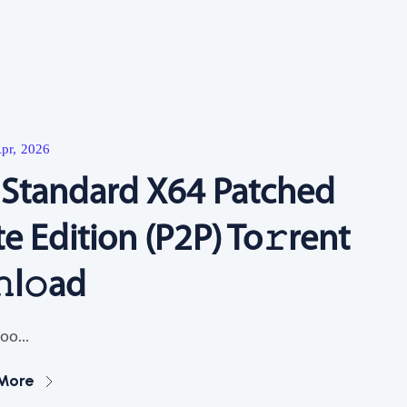
Resources
pr, 2026
6 Standard X64 Patched
te Edition (P2P) To𝚛rent
l𝚘ad
oo...
More