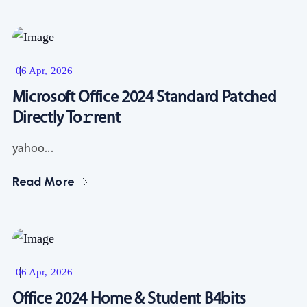
Resources
06 Apr, 2026
Microsoft Office 2024 Standard Patched
Directly To𝚛rent
yahoo...
Read More
Resources
06 Apr, 2026
Office 2024 Home & Student B4bits