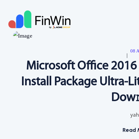
08 A
Microsoft Office 201
Install Package Ultra-Li
Dow
yah
Read 