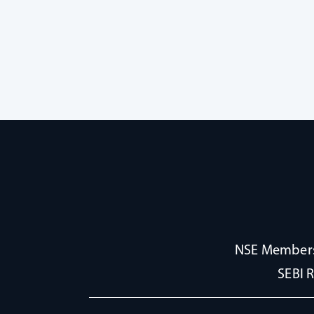
NSE Membersh
SEBI 