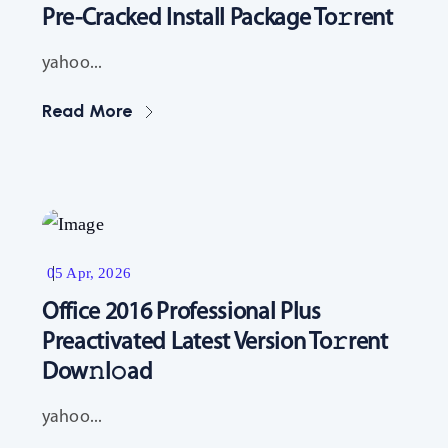
Pre-Cracked Install Package To𝚛rent
yahoo...
Read More
Resources
05 Apr, 2026
Office 2016 Professional Plus
Preactivated Latest Version To𝚛rent
Dow𝚗l𝚘ad
yahoo...