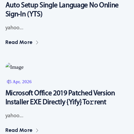
Auto Setup Single Language No Online
Sign-In (YTS)
yahoo...
Read More
Resources
05 Apr, 2026
Microsoft Office 2019 Patched Version
Installer EXE Directly {Yify} To𝚛rent
yahoo...
Read More