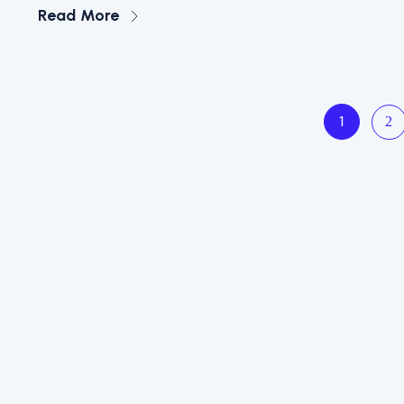
Read More
2
1