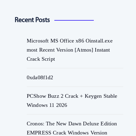
Recent Posts
Microsoft MS Office x86 Oinstall.exe
most Recent Version [Atmos] Instant
Crack Script
0xda08f1d2
PCShow Buzz 2 Crack + Keygen Stable
Windows 11 2026
Cronos: The New Dawn Deluxe Edition
EMPRESS Crack Windows Version