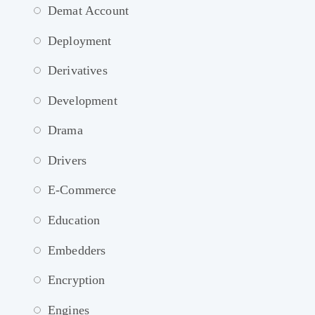
Demat Account
Deployment
Derivatives
Development
Drama
Drivers
E-Commerce
Education
Embedders
Encryption
Engines