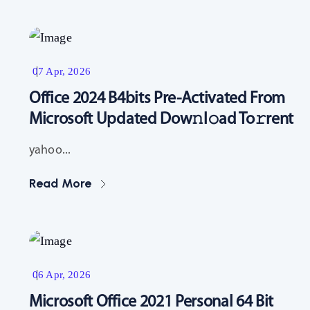
Resources
07 Apr, 2026
Office 2024 B4bits Pre-Activated From
Microsoft Updated Dow𝚗l𝚘ad To𝚛rent
yahoo...
Read More
Resources
06 Apr, 2026
Microsoft Office 2021 Personal 64 Bit