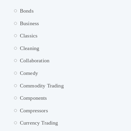
Bonds
Business
Classics
Cleaning
Collaboration
Comedy
Commodity Trading
Components
Compressors
Currency Trading